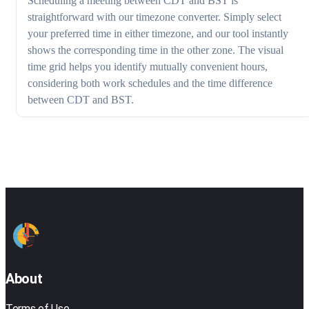
Scheduling a meeting between CDT and BST is
straightforward with our timezone converter. Simply select
your preferred time in either timezone, and our tool instantly
shows the corresponding time in the other zone. The visual
time grid helps you identify mutually convenient hours,
considering both work schedules and the time difference
between CDT and BST.
About
Terms of Use