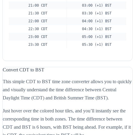
21:00 CDT
03:00 (+1) BST
21:30 CDT
03:30 (+1) BST
22:00 CDT
04:00 (+1) BST
22:30 CDT
04:30 (+1) BST
23:00 CDT
05:00 (+1) BST
23:30 CDT
05:30 (+1) BST
Convert CDT to BST
This simple CDT to BST time zone converter allows you to quickly
and visually understand the time difference between Central
Daylight Time (CDT) and British Summer Time (BST).
Just hover over the colored hour tiles, and you’ll instantly see the
corresponding time in both zones. The time difference between
CDT and BST is 6 hours, with BST being ahead. For example, if it