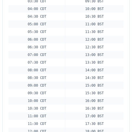
03:30 CDT
09:30 BST
04:00 CDT
10:00 BST
04:30 CDT
10:30 BST
05:00 CDT
11:00 BST
05:30 CDT
11:30 BST
06:00 CDT
12:00 BST
06:30 CDT
12:30 BST
07:00 CDT
13:00 BST
07:30 CDT
13:30 BST
08:00 CDT
14:00 BST
08:30 CDT
14:30 BST
09:00 CDT
15:00 BST
09:30 CDT
15:30 BST
10:00 CDT
16:00 BST
10:30 CDT
16:30 BST
11:00 CDT
17:00 BST
11:30 CDT
17:30 BST
12:00 CDT
18:00 BST