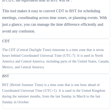
is CDT, the equivalent time in BST will be .
This tool makes it easy to convert CDT to BST for scheduling
meetings, coordinating across time zones, or planning events. With
just a glance, you can manage the time difference efficiently and
avoid any confusion.
CDT
The CDT (Central Daylight Time) timezone is a time zone that is seven
hours behind Coordinated Universal Time (UTC-7). It is used in North
America and Central America, including parts of the United States, Canada,
Mexico, and Central America.
BST
BST (British Summer Time) is a time zone that is one hour ahead of
Coordinated Universal Time (UTC+1). It is used in the United Kingdom
during the summer months, from the last Sunday in March to the last
Sunday in October.