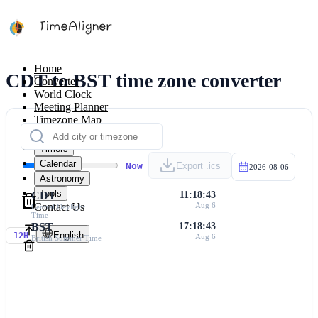
Home
CDT to BST time zone converter
Converter
World Clock
Meeting Planner
Timezone Map
Calculators
Timers
Calendar
Now
Export .ics
2026-08-06
Astronomy
Tools
CDT
11:18:43
Contact Us
Aug 6
Central Daylight
Time
BST
17:18:43
English
12H
Aug 6
British Summer Time