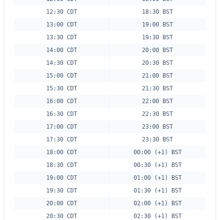
12:30 CDT
18:30 BST
13:00 CDT
19:00 BST
13:30 CDT
19:30 BST
14:00 CDT
20:00 BST
14:30 CDT
20:30 BST
15:00 CDT
21:00 BST
15:30 CDT
21:30 BST
16:00 CDT
22:00 BST
16:30 CDT
22:30 BST
17:00 CDT
23:00 BST
17:30 CDT
23:30 BST
18:00 CDT
00:00 (+1) BST
18:30 CDT
00:30 (+1) BST
19:00 CDT
01:00 (+1) BST
19:30 CDT
01:30 (+1) BST
20:00 CDT
02:00 (+1) BST
20:30 CDT
02:30 (+1) BST