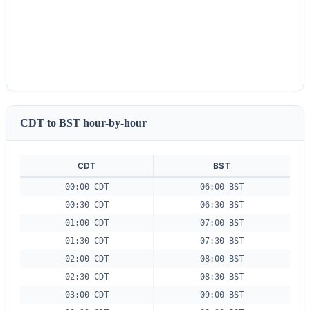
CDT to BST hour-by-hour
CDT
BST
00:00 CDT
06:00 BST
00:30 CDT
06:30 BST
01:00 CDT
07:00 BST
01:30 CDT
07:30 BST
02:00 CDT
08:00 BST
02:30 CDT
08:30 BST
03:00 CDT
09:00 BST