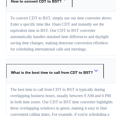
How to convert CDT to BST?
To convert CDT to BST, simply use our time converter above.
Enter a specific time like 10am CDT and instantly see the
equivalent time in BST. Our CDT to BST converter
automatically handles standard time differences and daylight
saving time changes, making timezone conversion effortless
for scheduling international calls and meetings.
What is the best time to call from CDT to BST?
The best time to call from CDT to BST is typically during
overlapping business hours, usually between 9 AM and 6 PM
in both time zones. Our CDT to BST time converter highlights
these overlapping windows in green, making it easy to find
convenient calling times. For example, if you're scheduling a