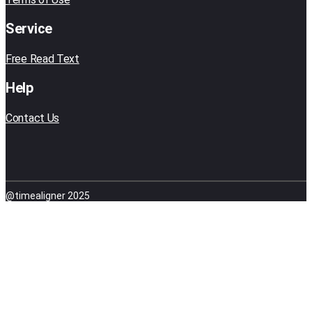
Service
Free Read Text
Help
Contact Us
@timealigner 2025