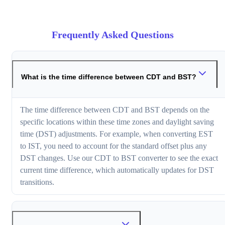
Frequently Asked Questions
What is the time difference between CDT and BST?
The time difference between CDT and BST depends on the
specific locations within these time zones and daylight saving
time (DST) adjustments. For example, when converting EST
to IST, you need to account for the standard offset plus any
DST changes. Use our CDT to BST converter to see the exact
current time difference, which automatically updates for DST
transitions.