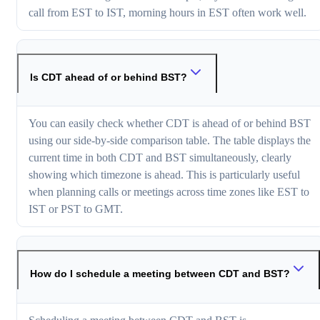
call from EST to IST, morning hours in EST often work well.
Is CDT ahead of or behind BST?
You can easily check whether CDT is ahead of or behind BST
using our side-by-side comparison table. The table displays the
current time in both CDT and BST simultaneously, clearly
showing which timezone is ahead. This is particularly useful
when planning calls or meetings across time zones like EST to
IST or PST to GMT.
How do I schedule a meeting between CDT and BST?