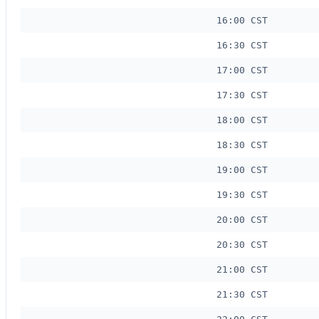
16:00 CST
16:30 CST
17:00 CST
17:30 CST
18:00 CST
18:30 CST
19:00 CST
19:30 CST
20:00 CST
20:30 CST
21:00 CST
21:30 CST