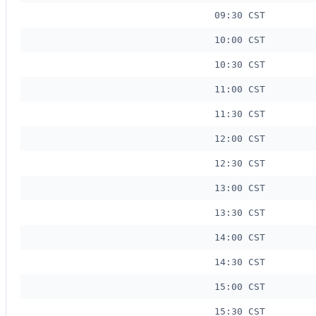
09:30 CST
10:00 CST
10:30 CST
11:00 CST
11:30 CST
12:00 CST
12:30 CST
13:00 CST
13:30 CST
14:00 CST
14:30 CST
15:00 CST
15:30 CST