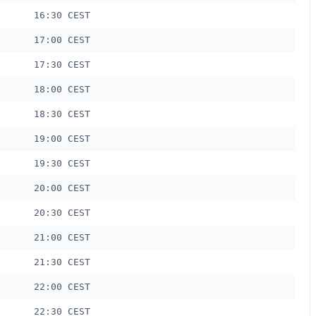
16:30 CEST
17:00 CEST
17:30 CEST
18:00 CEST
18:30 CEST
19:00 CEST
19:30 CEST
20:00 CEST
20:30 CEST
21:00 CEST
21:30 CEST
22:00 CEST
22:30 CEST