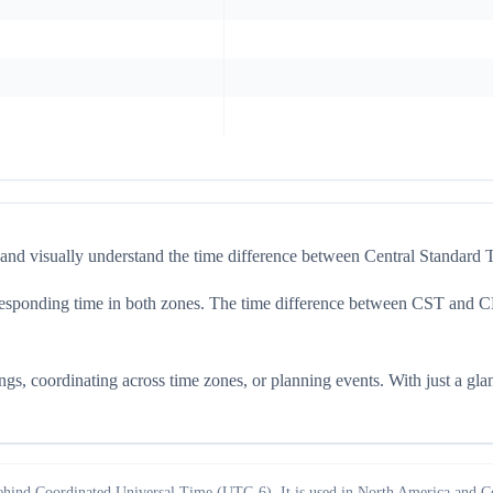
 and visually understand the time difference between Central Standa
 corresponding time in both zones. The time difference between CST and 
s, coordinating across time zones, or planning events. With just a gla
ehind Coordinated Universal Time (UTC-6). It is used in North America and Ce