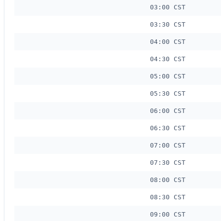
03:00 CST
03:30 CST
04:00 CST
04:30 CST
05:00 CST
05:30 CST
06:00 CST
06:30 CST
07:00 CST
07:30 CST
08:00 CST
08:30 CST
09:00 CST