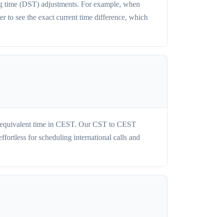
ng time (DST) adjustments. For example, when
 to see the exact current time difference, which
he equivalent time in CEST. Our CST to CEST
ortless for scheduling international calls and