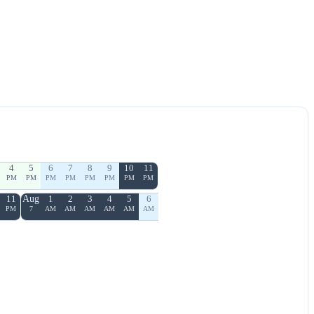
4
5
6
7
8
9
10
11
PM
PM
PM
PM
PM
PM
PM
PM
11
Aug
1
2
3
4
5
6
PM
7
AM
AM
AM
AM
AM
AM