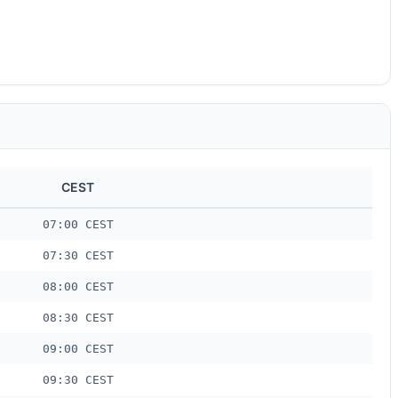
CEST
07:00 CEST
07:30 CEST
08:00 CEST
08:30 CEST
09:00 CEST
09:30 CEST