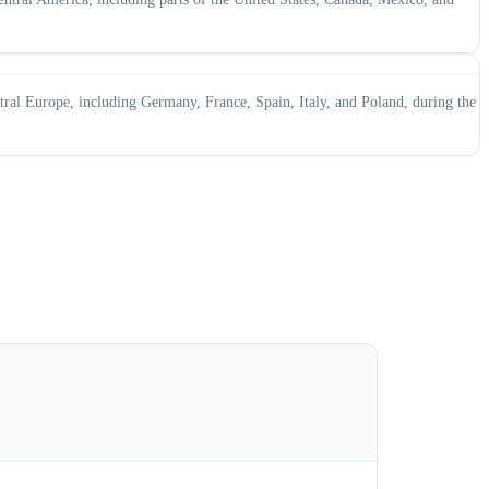
ral Europe, including Germany, France, Spain, Italy, and Poland, during the