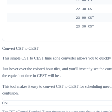
22:00 CST
22:30 CST
23:00 CST
23:30 CST
Convert CST to CEST
This simple CST to CEST time zone converter allows you to quickly
Just hover over the colored hour tiles, and you’ll instantly see the
the equivalent time in CEST will be .
This tool makes it easy to convert CST to CEST for scheduling meeting
confusion.
CST
The CST (Central Standard Time) timezone is a time zone that is six hours b