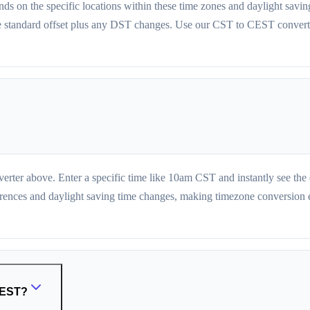
 on the specific locations within these time zones and daylight savi
e standard offset plus any DST changes. Use our CST to CEST converter
erter above. Enter a specific time like 10am CST and instantly see t
erences and daylight saving time changes, making timezone conversion eff
 CEST?