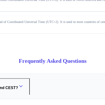
 of Coordinated Universal Time (UTC+2). It is used in most countries of cent
Frequently Asked Questions
 and CEST?