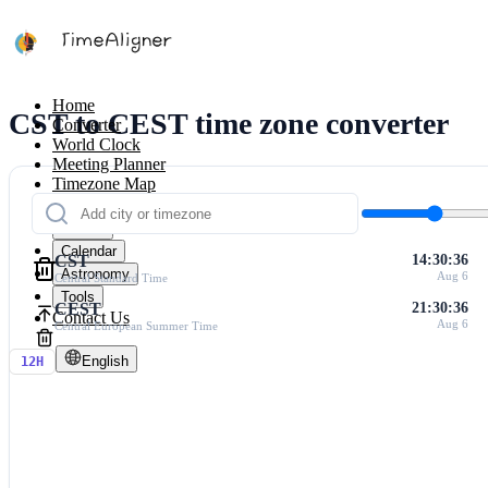
Home
CST to CEST time zone converter
Converter
World Clock
Meeting Planner
Timezone Map
Calculators
Timers
Calendar
CST
14:30:36
Astronomy
Aug 6
Central Standard Time
Tools
CEST
21:30:36
Contact Us
Aug 6
Central European Summer Time
English
12H