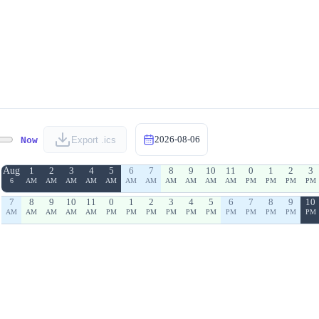
2026-08-06
Now
Export .ics
Aug
1
2
3
4
5
6
7
8
9
10
11
0
1
2
3
6
AM
AM
AM
AM
AM
AM
AM
AM
AM
AM
AM
PM
PM
PM
PM
7
8
9
10
11
0
1
2
3
4
5
6
7
8
9
10
AM
AM
AM
AM
AM
PM
PM
PM
PM
PM
PM
PM
PM
PM
PM
PM