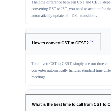
The time difference between CST and CEST depends
converting EST to IST, you need to account for th
automatically updates for DST transitions.
How to convert CST to CEST?
To convert CST to CEST, simply use our time conv
converter automatically handles standard time diff
meetings.
What is the best time to call from CST to