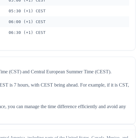
05:00 (+1) CEST
05:30 (+1) CEST
06:00 (+1) CEST
06:30 (+1) CEST
rd Time (CST) and Central European Summer Time (CEST).
CEST is 7 hours, with CEST being ahead. For example, if it is CST,
nce, you can manage the time difference efficiently and avoid any
ntral America, including parts of the United States, Canada, Mexico, and