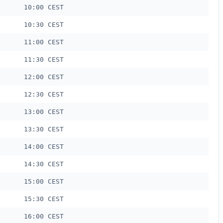
10:00 CEST
10:30 CEST
11:00 CEST
11:30 CEST
12:00 CEST
12:30 CEST
13:00 CEST
13:30 CEST
14:00 CEST
14:30 CEST
15:00 CEST
15:30 CEST
16:00 CEST