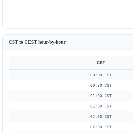
CST to CEST hour-by-hour
CST
00:00 CST
00:30 CST
01:00 CST
01:30 CST
02:00 CST
02:30 CST