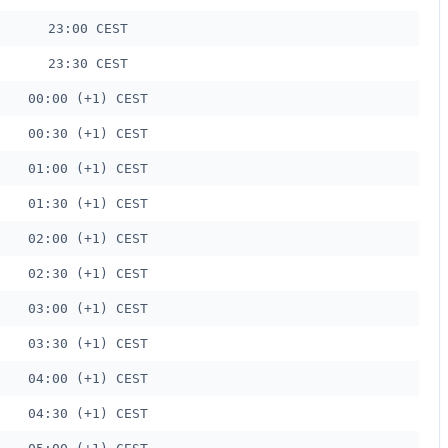
23:00 CEST
23:30 CEST
00:00 (+1) CEST
00:30 (+1) CEST
01:00 (+1) CEST
01:30 (+1) CEST
02:00 (+1) CEST
02:30 (+1) CEST
03:00 (+1) CEST
03:30 (+1) CEST
04:00 (+1) CEST
04:30 (+1) CEST