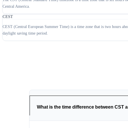
Central America.
CEST
CEST (Central European Summer Time) is a time zone that is two hours ahead
daylight saving time period.
What is the time difference between CST