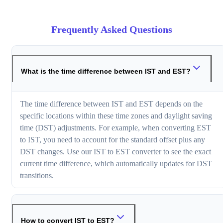
Frequently Asked Questions
What is the time difference between IST and EST?
The time difference between IST and EST depends on the
specific locations within these time zones and daylight saving
time (DST) adjustments. For example, when converting EST
to IST, you need to account for the standard offset plus any
DST changes. Use our IST to EST converter to see the exact
current time difference, which automatically updates for DST
transitions.
How to convert IST to EST?