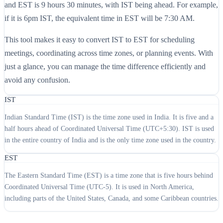
and EST is 9 hours 30 minutes, with IST being ahead. For example,
if it is 6pm IST, the equivalent time in EST will be 7:30 AM.
This tool makes it easy to convert IST to EST for scheduling
meetings, coordinating across time zones, or planning events. With
just a glance, you can manage the time difference efficiently and
avoid any confusion.
IST
Indian Standard Time (IST) is the time zone used in India. It is five and a
half hours ahead of Coordinated Universal Time (UTC+5:30). IST is used
in the entire country of India and is the only time zone used in the country.
EST
The Eastern Standard Time (EST) is a time zone that is five hours behind
Coordinated Universal Time (UTC-5). It is used in North America,
including parts of the United States, Canada, and some Caribbean countries.