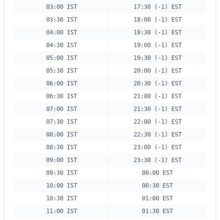
03:00 IST
17:30 (-1) EST
03:30 IST
18:00 (-1) EST
04:00 IST
18:30 (-1) EST
04:30 IST
19:00 (-1) EST
05:00 IST
19:30 (-1) EST
05:30 IST
20:00 (-1) EST
06:00 IST
20:30 (-1) EST
06:30 IST
21:00 (-1) EST
07:00 IST
21:30 (-1) EST
07:30 IST
22:00 (-1) EST
08:00 IST
22:30 (-1) EST
08:30 IST
23:00 (-1) EST
09:00 IST
23:30 (-1) EST
09:30 IST
00:00 EST
10:00 IST
00:30 EST
10:30 IST
01:00 EST
11:00 IST
01:30 EST