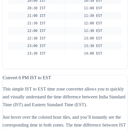
20:00 IST
10:30 EST
20:30 IST
11:00 EST
21:00 IST
11:30 EST
21:30 IST
12:00 EST
22:00 IST
12:30 EST
22:30 IST
13:00 EST
23:00 IST
13:30 EST
23:30 IST
14:00 EST
Convert 6 PM IST to EST
This simple IST to EST time zone converter allows you to quickly
and visually understand the time difference between India Standard
Time (IST) and Eastern Standard Time (EST).
Just hover over the colored hour tiles, and you’ll instantly see the
corresponding time in both zones. The time difference between IST