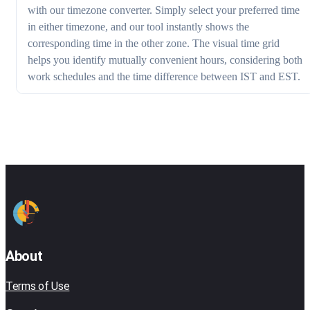
with our timezone converter. Simply select your preferred time
in either timezone, and our tool instantly shows the
corresponding time in the other zone. The visual time grid
helps you identify mutually convenient hours, considering both
work schedules and the time difference between IST and EST.
About
Terms of Use