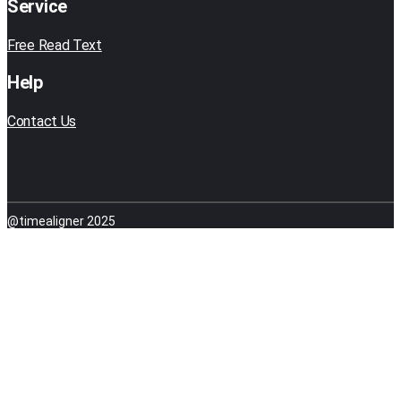
Service
Free Read Text
Help
Contact Us
@timealigner 2025