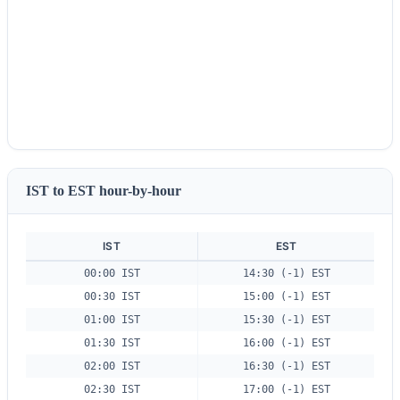
IST to EST hour-by-hour
IST
EST
00:00 IST
14:30 (-1) EST
00:30 IST
15:00 (-1) EST
01:00 IST
15:30 (-1) EST
01:30 IST
16:00 (-1) EST
02:00 IST
16:30 (-1) EST
02:30 IST
17:00 (-1) EST