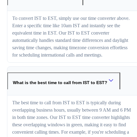
To convert IST to EST, simply use our time converter above.
Enter a specific time like 10am IST and instantly see the
equivalent time in EST. Our IST to EST converter
automatically handles standard time differences and daylight
saving time changes, making timezone conversion effortless
for scheduling international calls and meetings.
What is the best time to call from IST to EST?
The best time to call from IST to EST is typically during
overlapping business hours, usually between 9 AM and 6 PM
in both time zones. Our IST to EST time converter highlights
these overlapping windows in green, making it easy to find
convenient calling times. For example, if you're scheduling a