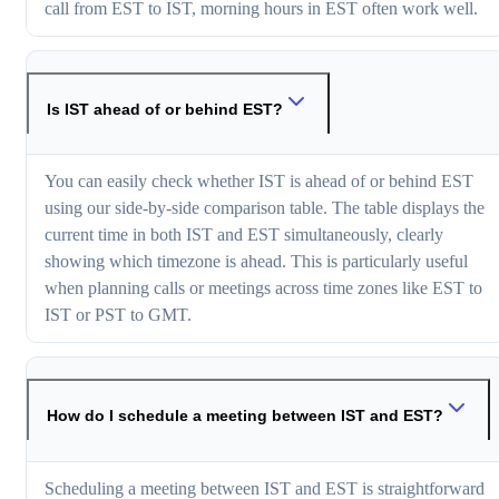
call from EST to IST, morning hours in EST often work well.
Is IST ahead of or behind EST?
You can easily check whether IST is ahead of or behind EST
using our side-by-side comparison table. The table displays the
current time in both IST and EST simultaneously, clearly
showing which timezone is ahead. This is particularly useful
when planning calls or meetings across time zones like EST to
IST or PST to GMT.
How do I schedule a meeting between IST and EST?
Scheduling a meeting between IST and EST is straightforward