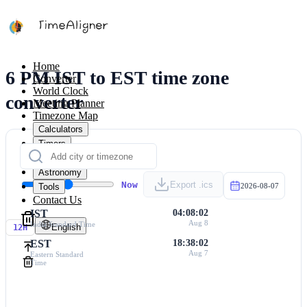
Home
6 PM IST to EST time zone
Converter
World Clock
converter
Meeting Planner
Timezone Map
Calculators
Timers
Calendar
Astronomy
Now
Export .ics
Tools
2026-08-07
Contact Us
IST
04:08:02
Aug 8
India Standard Time
English
12H
EST
18:38:02
Aug 7
Eastern Standard
Time