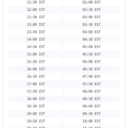
11:30 IST
02:00 EST
12:00 IST
02:30 EST
12:30 IST
03:00 EST
13:00 IST
03:30 EST
13:30 IST
04:00 EST
14:00 IST
04:30 EST
14:30 IST
05:00 EST
15:00 IST
05:30 EST
15:30 IST
06:00 EST
16:00 IST
06:30 EST
16:30 IST
07:00 EST
17:00 IST
07:30 EST
17:30 IST
08:00 EST
18:00 IST
08:30 EST
18:30 IST
09:00 EST
19:00 IST
09:30 EST
19:30 IST
10:00 EST