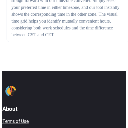
straightforward with our timezone converter. Simply select
your preferred time in either timezone, and our tool instantly
shows the corresponding time in the other zone. The visual
time grid helps you identify mutually convenient hours,
considering both work schedules and the time difference
between CST and CET.
About
Terms of Use