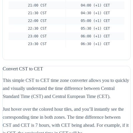
21:00 CST
04:00 (+1) CET
21:30 CST
04:30 (+1) CET
22:00 CST
05:00 (+1) CET
22:30 CST
05:30 (+1) CET
23:00 CST
06:00 (+1) CET
23:30 CST
06:30 (+1) CET
Convert CST to CET
This simple CST to CET time zone converter allows you to quickly
and visually understand the time difference between Central
Standard Time (CST) and Central European Time (CET).
Just hover over the colored hour tiles, and you’ll instantly see the
corresponding time in both zones. The time difference between
CST and CET is 7 hours, with CET being ahead. For example, if it