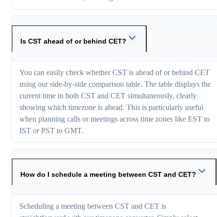
Is CST ahead of or behind CET?
You can easily check whether CST is ahead of or behind CET
using our side-by-side comparison table. The table displays the
current time in both CST and CET simultaneously, clearly
showing which timezone is ahead. This is particularly useful
when planning calls or meetings across time zones like EST to
IST or PST to GMT.
How do I schedule a meeting between CST and CET?
Scheduling a meeting between CST and CET is