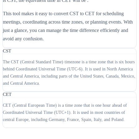
is CST, the equivalent time in CET will be .
This tool makes it easy to convert CST to CET for scheduling
meetings, coordinating across time zones, or planning events. With
just a glance, you can manage the time difference efficiently and
avoid any confusion.
CST
The CST (Central Standard Time) timezone is a time zone that is six hours
behind Coordinated Universal Time (UTC-6). It is used in North America
and Central America, including parts of the United States, Canada, Mexico,
and Central America.
CET
CET (Central European Time) is a time zone that is one hour ahead of
Coordinated Universal Time (UTC+1). It is used in most countries of
central Europe, including Germany, France, Spain, Italy, and Poland.