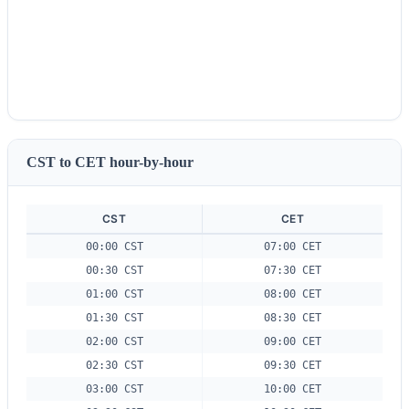
CST to CET hour-by-hour
CST
CET
00:00 CST
07:00 CET
00:30 CST
07:30 CET
01:00 CST
08:00 CET
01:30 CST
08:30 CET
02:00 CST
09:00 CET
02:30 CST
09:30 CET
03:00 CST
10:00 CET