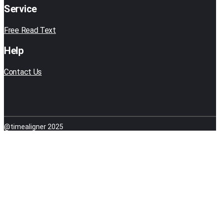
Service
Free Read Text
Help
Contact Us
@timealigner 2025