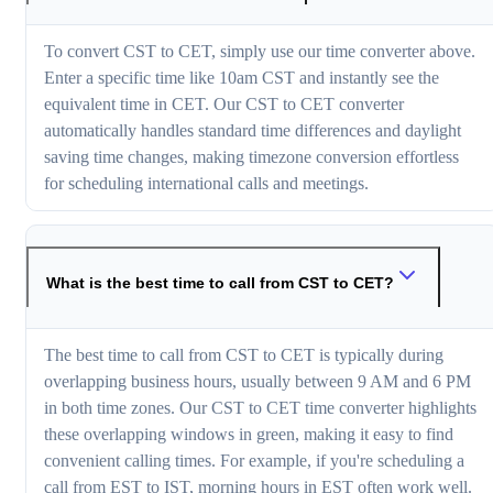
To convert CST to CET, simply use our time converter above.
Enter a specific time like 10am CST and instantly see the
equivalent time in CET. Our CST to CET converter
automatically handles standard time differences and daylight
saving time changes, making timezone conversion effortless
for scheduling international calls and meetings.
What is the best time to call from CST to CET?
The best time to call from CST to CET is typically during
overlapping business hours, usually between 9 AM and 6 PM
in both time zones. Our CST to CET time converter highlights
these overlapping windows in green, making it easy to find
convenient calling times. For example, if you're scheduling a
call from EST to IST, morning hours in EST often work well.