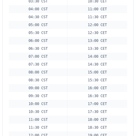
03:30 CST
10:30 CET
04:00 CST
11:00 CET
04:30 CST
11:30 CET
05:00 CST
12:00 CET
05:30 CST
12:30 CET
06:00 CST
13:00 CET
06:30 CST
13:30 CET
07:00 CST
14:00 CET
07:30 CST
14:30 CET
08:00 CST
15:00 CET
08:30 CST
15:30 CET
09:00 CST
16:00 CET
09:30 CST
16:30 CET
10:00 CST
17:00 CET
10:30 CST
17:30 CET
11:00 CST
18:00 CET
11:30 CST
18:30 CET
12:00 CST
19:00 CET