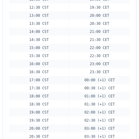
12:30 CST
19:30 CET
13:00 CST
20:00 CET
13:30 CST
20:30 CET
14:00 CST
21:00 CET
14:30 CST
21:30 CET
15:00 CST
22:00 CET
15:30 CST
22:30 CET
16:00 CST
23:00 CET
16:30 CST
23:30 CET
17:00 CST
00:00 (+1) CET
17:30 CST
00:30 (+1) CET
18:00 CST
01:00 (+1) CET
18:30 CST
01:30 (+1) CET
19:00 CST
02:00 (+1) CET
19:30 CST
02:30 (+1) CET
20:00 CST
03:00 (+1) CET
20:30 CST
03:30 (+1) CET