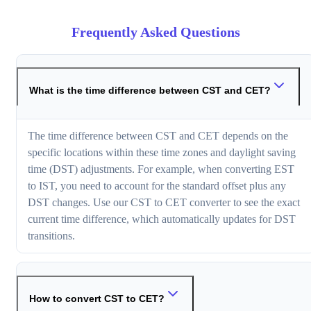
Frequently Asked Questions
What is the time difference between CST and CET?
The time difference between CST and CET depends on the
specific locations within these time zones and daylight saving
time (DST) adjustments. For example, when converting EST
to IST, you need to account for the standard offset plus any
DST changes. Use our CST to CET converter to see the exact
current time difference, which automatically updates for DST
transitions.
How to convert CST to CET?