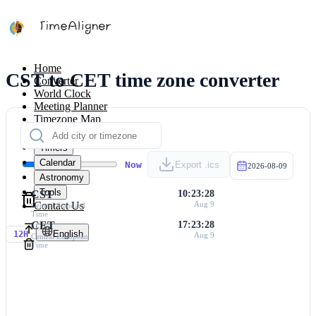
Home
CST to CET time zone converter
Converter
World Clock
Meeting Planner
Timezone Map
Calculators
Timers
Calendar
Now
Export .ics
2026-08-09
Astronomy
Tools
CST
10:23:28
Contact Us
Aug 9
Central Standard
Time
CET
17:23:28
English
12H
Aug 9
Central European
Time