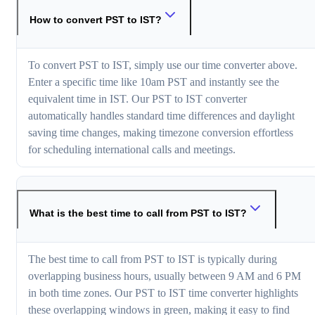
How to convert PST to IST?
To convert PST to IST, simply use our time converter above.
Enter a specific time like 10am PST and instantly see the
equivalent time in IST. Our PST to IST converter
automatically handles standard time differences and daylight
saving time changes, making timezone conversion effortless
for scheduling international calls and meetings.
What is the best time to call from PST to IST?
The best time to call from PST to IST is typically during
overlapping business hours, usually between 9 AM and 6 PM
in both time zones. Our PST to IST time converter highlights
these overlapping windows in green, making it easy to find