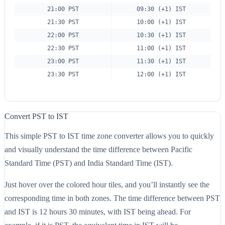
21:00 PST
09:30 (+1) IST
21:30 PST
10:00 (+1) IST
22:00 PST
10:30 (+1) IST
22:30 PST
11:00 (+1) IST
23:00 PST
11:30 (+1) IST
23:30 PST
12:00 (+1) IST
Convert PST to IST
This simple PST to IST time zone converter allows you to quickly
and visually understand the time difference between Pacific
Standard Time (PST) and India Standard Time (IST).
Just hover over the colored hour tiles, and you’ll instantly see the
corresponding time in both zones. The time difference between PST
and IST is 12 hours 30 minutes, with IST being ahead. For