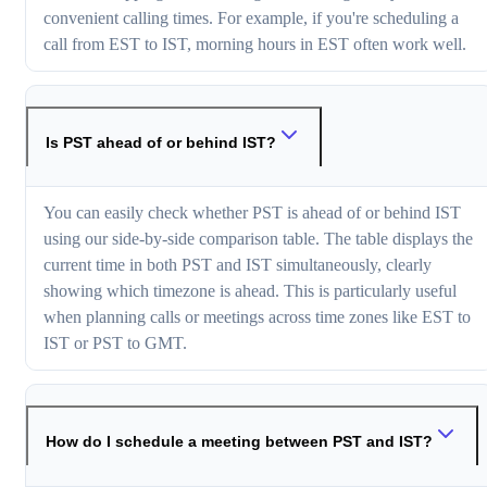
convenient calling times. For example, if you're scheduling a
call from EST to IST, morning hours in EST often work well.
Is PST ahead of or behind IST?
You can easily check whether PST is ahead of or behind IST
using our side-by-side comparison table. The table displays the
current time in both PST and IST simultaneously, clearly
showing which timezone is ahead. This is particularly useful
when planning calls or meetings across time zones like EST to
IST or PST to GMT.
How do I schedule a meeting between PST and IST?