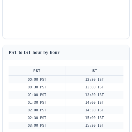
PST to IST hour-by-hour
PST
IST
00:00 PST
12:30 IST
00:30 PST
13:00 IST
01:00 PST
13:30 IST
01:30 PST
14:00 IST
02:00 PST
14:30 IST
02:30 PST
15:00 IST
03:00 PST
15:30 IST