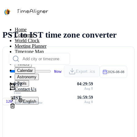
Home
PST to IST time zone converter
Converter
World Clock
Meeting Planner
Timezone Map
Calculators
Timers
Calendar
Now
Export .ics
2026-08-08
Astronomy
Tools
PST
04:29:59
Contact Us
Aug 8
Pacific Standard
Time
IST
16:59:59
English
12H
Aug 8
India Standard Time