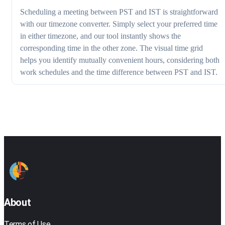
Scheduling a meeting between PST and IST is straightforward
with our timezone converter. Simply select your preferred time
in either timezone, and our tool instantly shows the
corresponding time in the other zone. The visual time grid
helps you identify mutually convenient hours, considering both
work schedules and the time difference between PST and IST.
About
Terms of Use