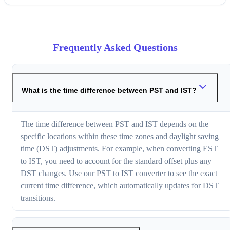
Frequently Asked Questions
What is the time difference between PST and IST?
The time difference between PST and IST depends on the
specific locations within these time zones and daylight saving
time (DST) adjustments. For example, when converting EST
to IST, you need to account for the standard offset plus any
DST changes. Use our PST to IST converter to see the exact
current time difference, which automatically updates for DST
transitions.