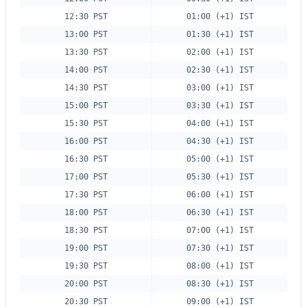
12:30 PST
01:00 (+1) IST
13:00 PST
01:30 (+1) IST
13:30 PST
02:00 (+1) IST
14:00 PST
02:30 (+1) IST
14:30 PST
03:00 (+1) IST
15:00 PST
03:30 (+1) IST
15:30 PST
04:00 (+1) IST
16:00 PST
04:30 (+1) IST
16:30 PST
05:00 (+1) IST
17:00 PST
05:30 (+1) IST
17:30 PST
06:00 (+1) IST
18:00 PST
06:30 (+1) IST
18:30 PST
07:00 (+1) IST
19:00 PST
07:30 (+1) IST
19:30 PST
08:00 (+1) IST
20:00 PST
08:30 (+1) IST
20:30 PST
09:00 (+1) IST