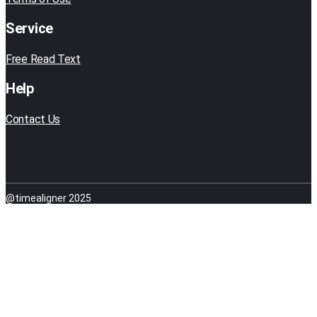
Service
Free Read Text
Help
Contact Us
@timealigner 2025