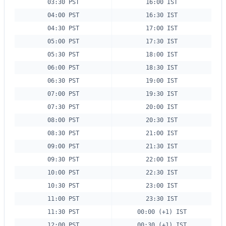
03:30 PST
16:00 IST
04:00 PST
16:30 IST
04:30 PST
17:00 IST
05:00 PST
17:30 IST
05:30 PST
18:00 IST
06:00 PST
18:30 IST
06:30 PST
19:00 IST
07:00 PST
19:30 IST
07:30 PST
20:00 IST
08:00 PST
20:30 IST
08:30 PST
21:00 IST
09:00 PST
21:30 IST
09:30 PST
22:00 IST
10:00 PST
22:30 IST
10:30 PST
23:00 IST
11:00 PST
23:30 IST
11:30 PST
00:00 (+1) IST
12:00 PST
00:30 (+1) IST