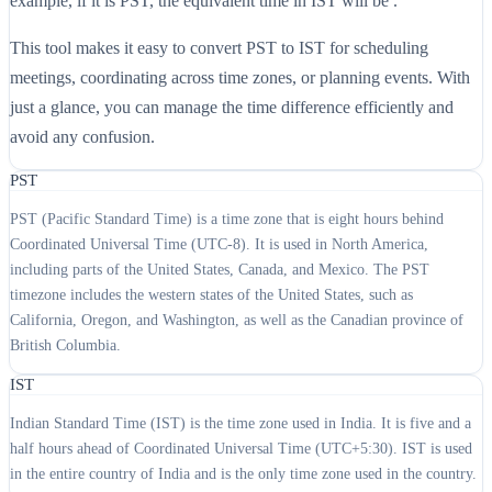
example, if it is PST, the equivalent time in IST will be .
This tool makes it easy to convert PST to IST for scheduling
meetings, coordinating across time zones, or planning events. With
just a glance, you can manage the time difference efficiently and
avoid any confusion.
PST
PST (Pacific Standard Time) is a time zone that is eight hours behind
Coordinated Universal Time (UTC-8). It is used in North America,
including parts of the United States, Canada, and Mexico. The PST
timezone includes the western states of the United States, such as
California, Oregon, and Washington, as well as the Canadian province of
British Columbia.
IST
Indian Standard Time (IST) is the time zone used in India. It is five and a
half hours ahead of Coordinated Universal Time (UTC+5:30). IST is used
in the entire country of India and is the only time zone used in the country.